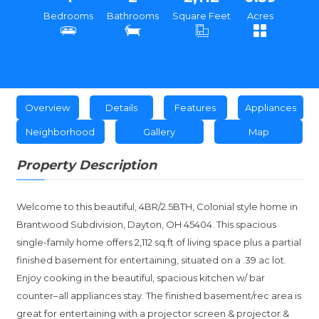
Bedrooms
Bathrooms
Square Feet
Acres
Overview
Details
Features
Appliances
Neighborhood
Gallery
Map
Property Description
Welcome to this beautiful, 4BR/2.5BTH, Colonial style home in
Brantwood Subdivision, Dayton, OH 45404. This spacious
single-family home offers 2,112 sq.ft of living space plus a partial
finished basement for entertaining, situated on a .39 ac lot.
Enjoy cooking in the beautiful, spacious kitchen w/ bar
counter–all appliances stay. The finished basement/rec area is
great for entertaining with a projector screen & projector &