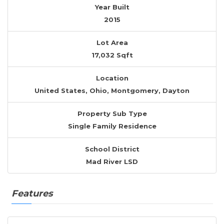
Year Built
2015
Lot Area
17,032 Sqft
Location
United States, Ohio, Montgomery, Dayton
Property Sub Type
Single Family Residence
School District
Mad River LSD
Features