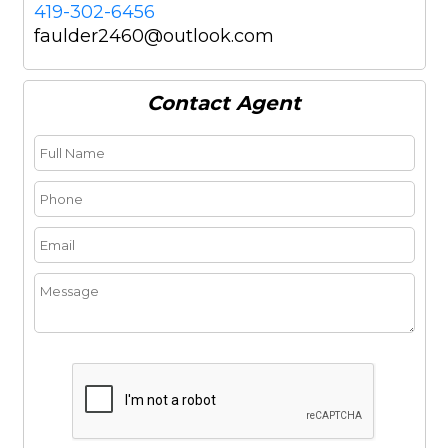
419-302-6456
faulder2460@outlook.com
Contact
Agent