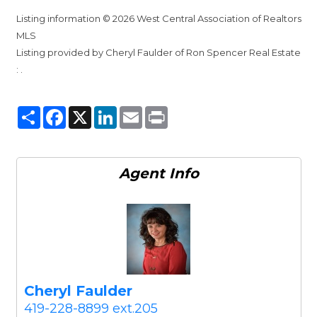
Listing information © 2026 West Central Association of Realtors
MLS
Listing provided by Cheryl Faulder of Ron Spencer Real Estate
: .
Share
Facebook
X
LinkedIn
Email
Print
Agent
Info
Cheryl Faulder
419-228-8899 ext.205