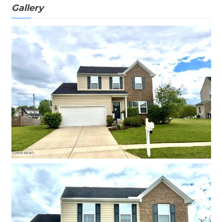
Gallery