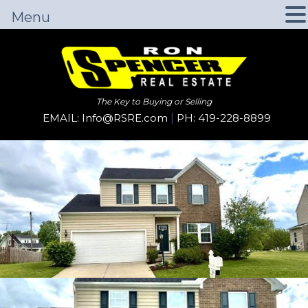
Menu
The Key to Buying or Selling
EMAIL: Info@RSRE.com
|
PH: 419-228-8899