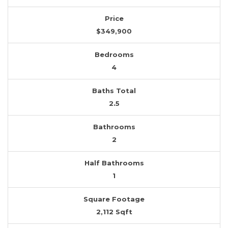
Price
$349,900
Bedrooms
4
Baths Total
2.5
Bathrooms
2
Half Bathrooms
1
Square Footage
2,112 Sqft