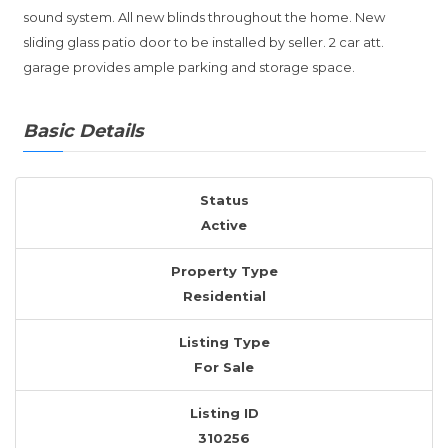
sound system. All new blinds throughout the home. New
sliding glass patio door to be installed by seller. 2 car att.
garage provides ample parking and storage space.
Basic Details
Status
Active
Property Type
Residential
Listing Type
For Sale
Listing ID
310256