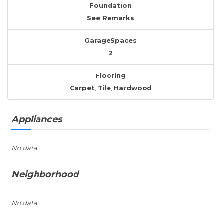
Foundation
See Remarks
GarageSpaces
2
Flooring
Carpet
,
Tile
,
Hardwood
Appliances
No data
Neighborhood
No data