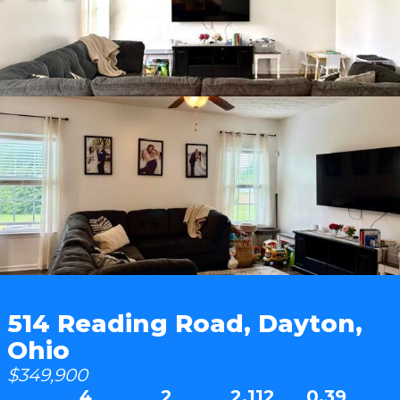
514 Reading Road, Dayton,
Ohio
$349,900
4
2
2,112
0.39