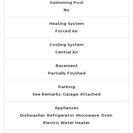
Swimming Pool
No
Heating System
Forced Air
Cooling System
Central Air
Basement
Partially Finished
Parking
See Remarks
,
Garage
,
Attached
Appliances
Dishwasher
,
Refrigerator
,
Microwave
,
Oven
,
Electric Water Heater