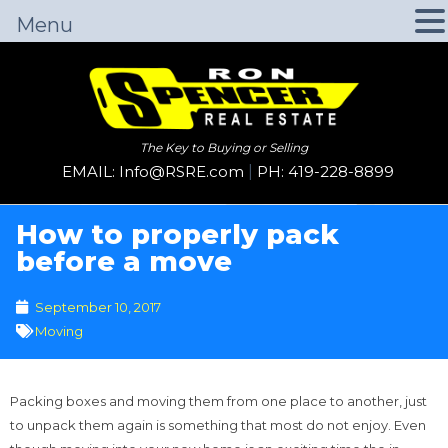
Menu
The Key to Buying or Selling
EMAIL: Info@RSRE.com
|
PH: 419-228-8899
How to properly pack
before a move
September 10, 2017
Moving
Packing boxes and moving them from one place to another, just
to unpack them again is something that most do not enjoy. Even