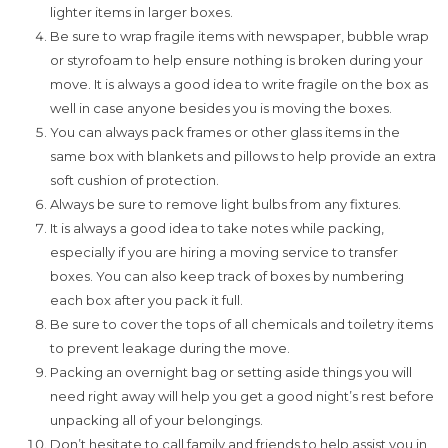
lighter items in larger boxes.
Be sure to wrap fragile items with newspaper, bubble wrap
or styrofoam to help ensure nothing is broken during your
move. It is always a good idea to write fragile on the box as
well in case anyone besides you is moving the boxes.
You can always pack frames or other glass items in the
same box with blankets and pillows to help provide an extra
soft cushion of protection.
Always be sure to remove light bulbs from any fixtures.
It is always a good idea to take notes while packing,
especially if you are hiring a moving service to transfer
boxes. You can also keep track of boxes by numbering
each box after you pack it full.
Be sure to cover the tops of all chemicals and toiletry items
to prevent leakage during the move.
Packing an overnight bag or setting aside things you will
need right away will help you get a good night’s rest before
unpacking all of your belongings.
Don’t hesitate to call family and friends to help assist you in