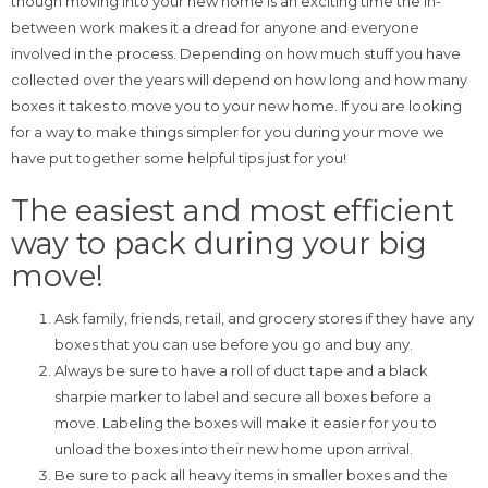
though moving into your new home is an exciting time the in-
between work makes it a dread for anyone and everyone
involved in the process. Depending on how much stuff you have
collected over the years will depend on how long and how many
boxes it takes to move you to your new home. If you are looking
for a way to make things simpler for you during your move we
have put together some helpful tips just for you!
The easiest and most efficient
way to pack during your big
move!
Ask family, friends, retail, and grocery stores if they have any
boxes that you can use before you go and buy any.
Always be sure to have a roll of duct tape and a black
sharpie marker to label and secure all boxes before a
move. Labeling the boxes will make it easier for you to
unload the boxes into their new home upon arrival.
Be sure to pack all heavy items in smaller boxes and the