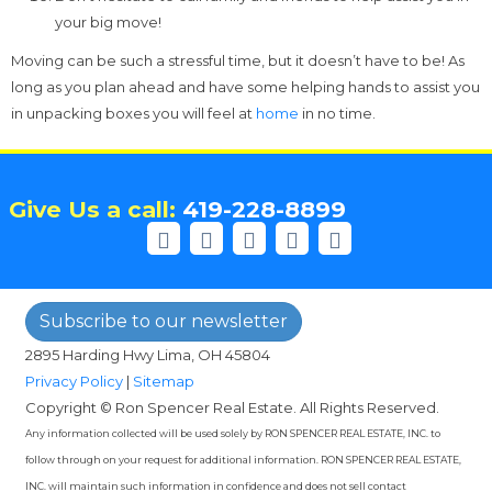
your big move!
Moving can be such a stressful time, but it doesn’t have to be! As
long as you plan ahead and have some helping hands to assist you
in unpacking boxes you will feel at
home
in no time.
Give Us a call:
419-228-8899
Subscribe to our newsletter
2895 Harding Hwy Lima, OH 45804
Privacy Policy
|
Sitemap
Copyright © Ron Spencer Real Estate. All Rights Reserved.
Any information collected will be used solely by RON SPENCER REAL ESTATE, INC. to
follow through on your request for additional information. RON SPENCER REAL ESTATE,
INC. will maintain such information in confidence and does not sell contact