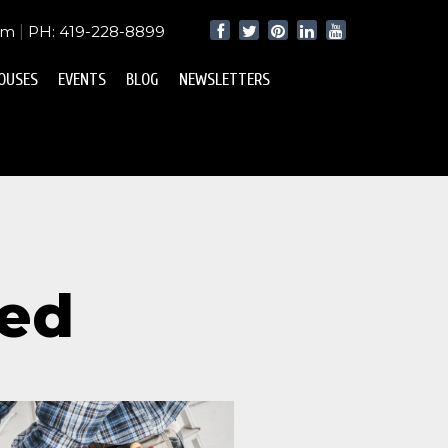
om
|
PH: 419-228-8899
OUSES
EVENTS
BLOG
NEWSLETTERS
zed