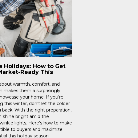
e Holidays: How to Get
arket-Ready This
 about warmth, comfort, and
h makes them a surprisingly
showcase your home. If you’re
g this winter, don’t let the colder
back. With the right preparation,
n shine bright amid the
winkle lights. Here’s how to make
stible to buyers and maximize
tial this holiday season