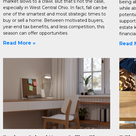
market slows to a crawl. But that’s not the case,
being a
especially in West Central Ohio. In fact, fall can be
while a
one of the smartest and most strategic times to
potentia
buy or sell a home. Between motivated buyers,
support
year-end tax benefits, and less competition, this
estate 
season can offer opportunities
financi
Read More »
Read 