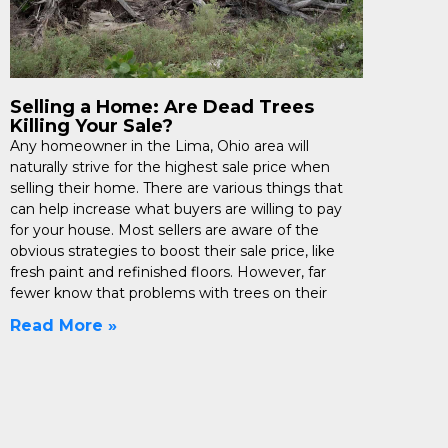
Selling a Home: Are Dead Trees
Killing Your Sale?
Any homeowner in the Lima, Ohio area will
naturally strive for the highest sale price when
selling their home. There are various things that
can help increase what buyers are willing to pay
for your house. Most sellers are aware of the
obvious strategies to boost their sale price, like
fresh paint and refinished floors. However, far
fewer know that problems with trees on their
Read More »