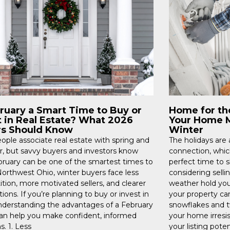
bruary a Smart Time to Buy or
Home for th
t in Real Estate? What 2026
Your Home M
rs Should Know
Winter
ople associate real estate with spring and
The holidays are
 but savvy buyers and investors know
connection, whic
bruary can be one of the smartest times to
perfect time to 
 Northwest Ohio, winter buyers face less
considering sellin
tion, more motivated sellers, and clearer
weather hold you 
ions. If you’re planning to buy or invest in
your property ca
nderstanding the advantages of a February
snowflakes and t
n help you make confident, informed
your home irresi
s. 1. Less
your listing poten