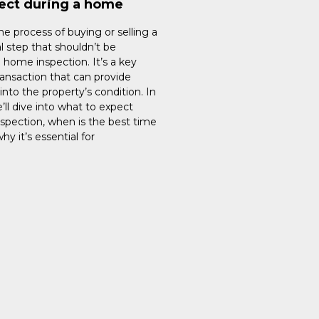
ect during a home
e process of buying or selling a
l step that shouldn’t be
 home inspection. It’s a key
ransaction that can provide
into the property’s condition. In
e’ll dive into what to expect
spection, when is the best time
hy it’s essential for