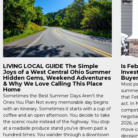
LIVING LOCAL GUIDE The Simple
Is Fe
Joys of a West Central Ohio Summer
Inves
Hidden Gems, Weekend Adventures
Buye
& Why We Love Calling This Place
Most pe
Home
summer,
Sometimes the Best Summer Days Aren’t the
that Fe
Ones You Plan Not every memorable day begins
act. In
with an itinerary. Sometimes it starts with a cup of
competi
coffee and an open afternoon. You decide to take
negotiat
the scenic route instead of the highway. You stop
2026, u
at a roadside produce stand you’ve driven past a
move ca
hundred times. You wander through a downtown
decision