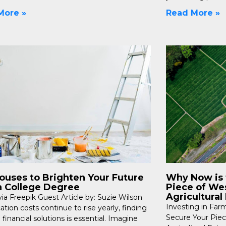
More »
Read More »
Houses to Brighten Your Future
Why Now is 
a College Degree
Piece of Wes
Agricultural
ia Freepik Guest Article by: Suzie Wilson
Investing in Far
tion costs continue to rise yearly, finding
Secure Your Piec
 financial solutions is essential. Imagine