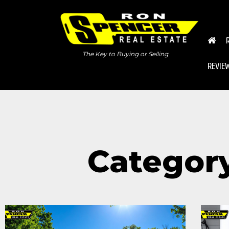
The Key to Buying or Selling
REVIE
Categor