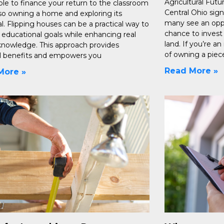
Agricultural Futu
ble to finance your return to the classroom
Central Ohio sign
lso owning a home and exploring its
many see an opp
l. Flipping houses can be a practical way to
chance to invest i
 educational goals while enhancing real
land. If you’re a
knowledge. This approach provides
of owning a piec
al benefits and empowers you
Read More »
More »