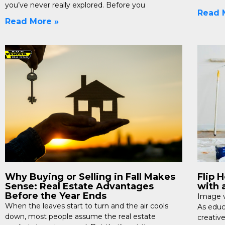
you’ve never really explored. Before you
Read 
Read More »
Why Buying or Selling in Fall Makes
Flip 
Sense: Real Estate Advantages
with 
Before the Year Ends
Image v
When the leaves start to turn and the air cools
As educa
down, most people assume the real estate
creative