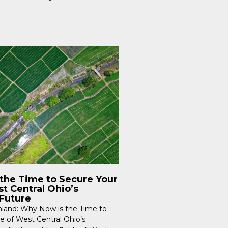
the Time to Secure Your
t Central Ohio’s
 Future
mland: Why Now is the Time to
e of West Central Ohio’s