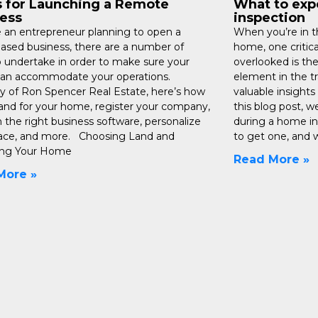
s for Launching a Remote
What to exp
ess
inspection
re an entrepreneur planning to open a
When you’re in th
sed business, there are a number of
home, one critica
o undertake in order to make sure your
overlooked is the
an accommodate your operations.
element in the t
y of Ron Spencer Real Estate, here’s how
valuable insights 
land for your home, register your company,
this blog post, w
n the right business software, personalize
during a home in
ace, and more. Choosing Land and
to get one, and w
ing Your Home
Read More »
More »