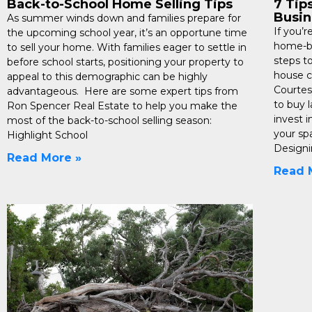
Back-to-School Home Selling Tips
7 Tip
Busin
As summer winds down and families prepare for
If you’
the upcoming school year, it’s an opportune time
home-ba
to sell your home. With families eager to settle in
steps t
before school starts, positioning your property to
house c
appeal to this demographic can be highly
Courtes
advantageous. Here are some expert tips from
to buy 
Ron Spencer Real Estate to help you make the
invest i
most of the back-to-school selling season:
your sp
Highlight School
Design
Read More »
Read 