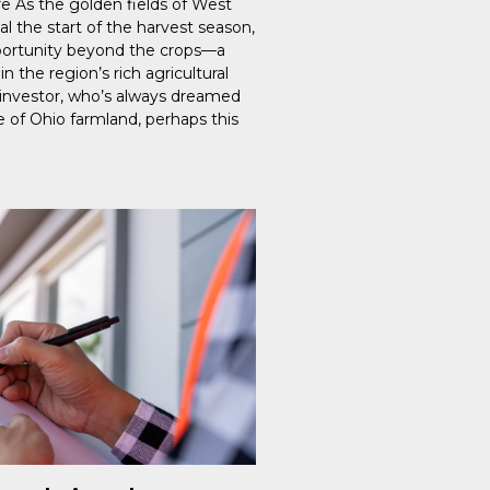
re As the golden fields of West
al the start of the harvest season,
ortunity beyond the crops—a
n the region’s rich agricultural
n investor, who’s always dreamed
e of Ohio farmland, perhaps this