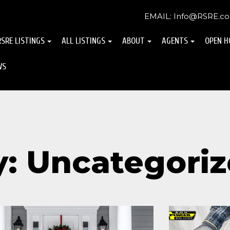
EMAIL: Info@RSRE.c
RSRE LISTINGS
ALL LISTINGS
ABOUT
AGENTS
OPEN H
WS
y: Uncategori